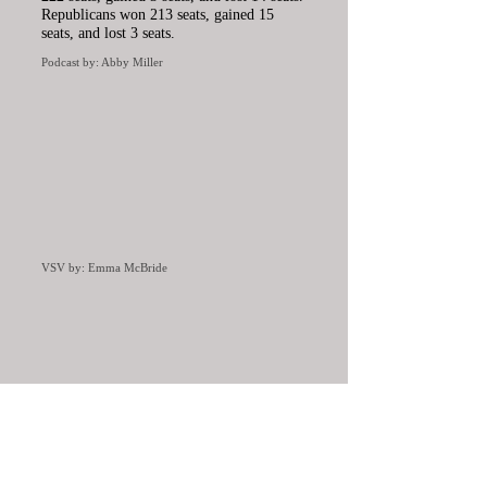
Republicans won 213 seats, gained 15
seats, and lost 3 seats.
Podcast by: Abby Miller
VSV by: Emma McBride