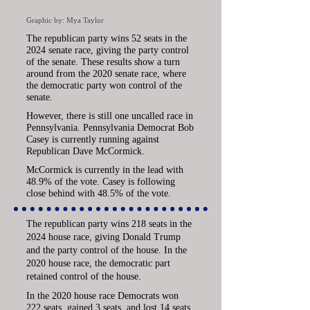
Graphic by: Mya Taylor
The republican party wins 52 seats in the
2024 senate race, giving the party control
of the senate. These results show a turn
around from the 2020 senate race, where
the democratic party won control of the
senate.
However, there is still one uncalled race in
Pennsylvania.
Pennsylvania Democrat Bob
Casey is currently running against
Republican Dave McCormick.
McCormick is currently in the lead with
48.9% of the vote.
Casey is following
close behind with 48.5% of the vote.
The republican party wins 218 seats in the
2024 house race, giving Donald Trump
and the party control of the house. In the
2020 house race, the democratic part
retained control of the house.
In the 2020 house race Democrats won
222 seats, gained 3 seats, and lost 14 seats.