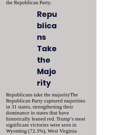
the Republican Party.
Repu
blica
ns
Take
the
Majo
rity
Republicans take the majorityThe
Republican Party captured majorities
in 31 states, strengthening their
dominance in states that have
historically leaned red. Trump’s most
significant victories were seen in
Wyoming (72.3%), West Virginia