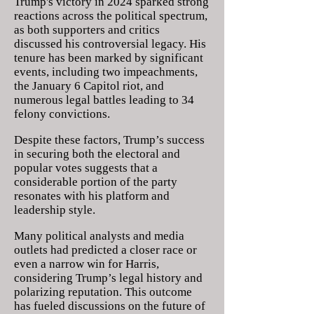
Trump's victory in 2024 sparked strong
reactions across the political spectrum,
as both supporters and critics
discussed his controversial legacy. His
tenure has been marked by significant
events, including two impeachments,
the January 6 Capitol riot, and
numerous legal battles leading to 34
felony convictions.
Despite these factors, Trump’s success
in securing both the electoral and
popular votes suggests that a
considerable portion of the party
resonates with his platform and
leadership style.
Many political analysts and media
outlets had predicted a closer race or
even a narrow win for Harris,
considering Trump’s legal history and
polarizing reputation. This outcome
has fueled discussions on the future of