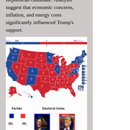
suggest that economic concerns,
inflation, and energy costs
significantly influenced Trump's
support.