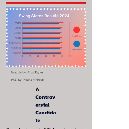
Graphic by: Mya Taylor
PKG by: Emma McBride
A
Controv
ersial
Candida
te