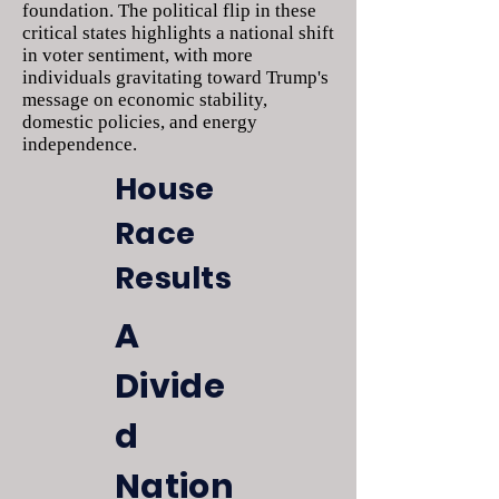
foundation. The political flip in these
critical states highlights a national shift
in voter sentiment, with more
individuals gravitating toward Trump's
message on economic stability,
domestic policies, and energy
independence.
House
Race
Results
A
Divide
d
Nation