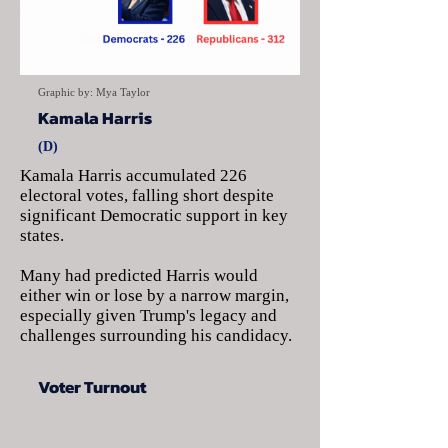
Graphic by: Mya Taylor
Kamala Harris
(D)
Kamala Harris accumulated 226
electoral votes, falling short despite
significant Democratic support in key
states.
Many had predicted Harris would
either win or lose by a narrow margin,
especially given Trump's legacy and
challenges surrounding his candidacy.
Voter Turnout