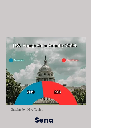
Graphic by: Mya Taylor
Sena