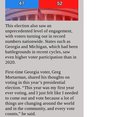
This election also saw an
unprecedented level of engagement,
with voters turning out in record
numbers nationwide. States such as
Georgia and Michigan, which had been
battlegrounds in recent cycles, saw
even higher voter participation than in
2020.
First-time Georgia voter, Greg
Mortarman, shared his thoughts on
voting in this year’s presidential
election. “This year was my first year
ever voting, and I just felt like I needed
to come out and vote because a lot of
things are changing around the world
and in the community, and every vote
counts,” he said.