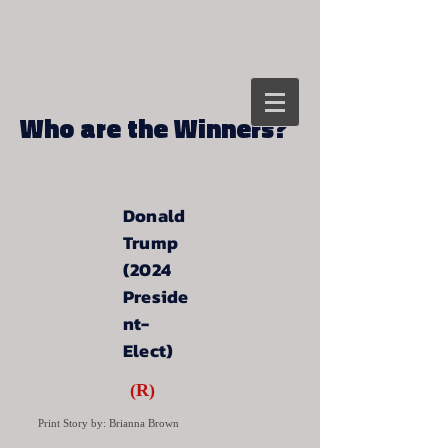
Who are the Winners?
Donald
Trump
(2024
Preside
nt-
Elect)
(R)
Print Story by: Brianna Brown