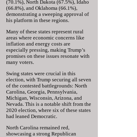
(70.1%), North Dakota (67.5%), Idaho
(66.8%), and Oklahoma (66.1%),
demonstrating a sweeping approval of
his platform in these regions.
Many of these states represent rural
areas where economic concerns like
inflation and energy costs are
especially pressing, making Trump’s
promises on these issues resonate with
many voters.
Swing states were crucial in this
election, with Trump securing all seven
of the contested battlegrounds: North
Carolina, Georgia, Pennsylvania,
Michigan, Wisconsin, Arizona, and
Nevada. This is a notable shift from the
2020 election, where six of these states
had leaned Democratic.
North Carolina remained red,
showcasing a strong Republican