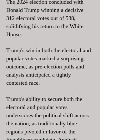
The 2024 election concluded with
Donald Trump winning a decisive
312 electoral votes out of 538,
solidifying his return to the White
House.
Trump's win in both the electoral and
popular votes marked a surprising
outcome, as pre-election polls and
analysts anticipated a tightly
contested race.
Trump's ability to secure both the
electoral and popular votes
underscores the political shift across
the nation, as traditionally blue
regions pivoted in favor of the
Republican candidate. Analysts