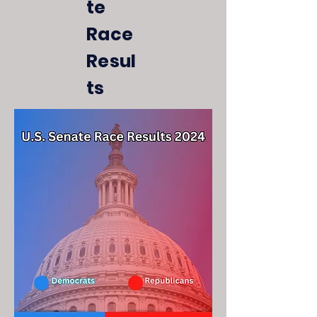
te
Race
Resul
ts