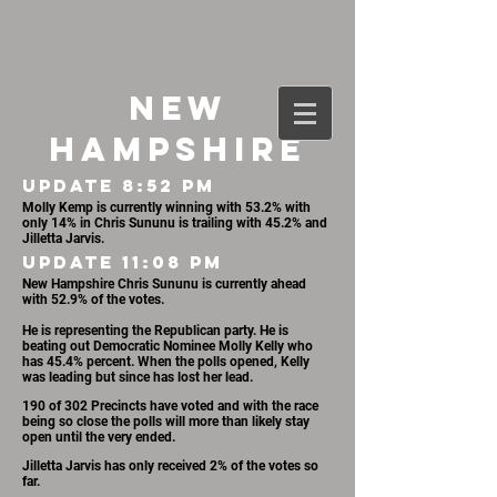
NEW
HAMPSHIRE
UPDATE 8:52 PM
Molly Kemp is currently winning with 53.2% with
only 14% in Chris Sununu is trailing with 45.2% and
Jilletta Jarvis.
UPDATE 11:08 PM
New Hampshire Chris Sununu is currently ahead
with 52.9% of the votes.
He is representing the Republican party. He is
beating out Democratic Nominee Molly Kelly who
has 45.4% percent. When the polls opened, Kelly
was leading but since has lost her lead.
190 of 302 Precincts have voted and with the race
being so close the polls will more than likely stay
open until the very ended.
Jilletta Jarvis has only received 2% of the votes so
far.