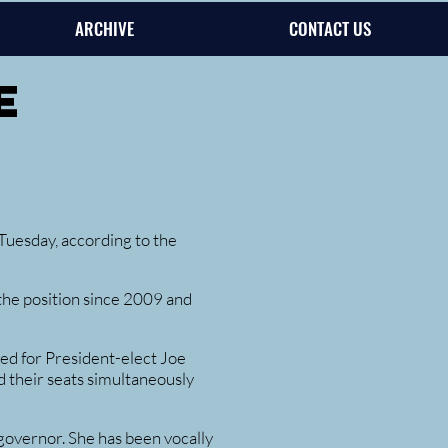
ARCHIVE
CONTACT US
e
uesday, according to the
he position since 2009 and
ted for President-elect Joe
 their seats simultaneously
governor. She has been vocally