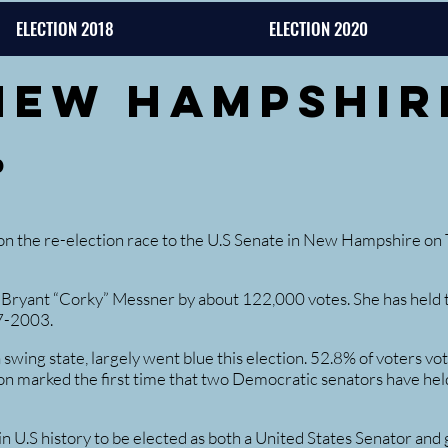
ELECTION 2018
ELECTION 2020
New Hampshir
d
the re-election race to the U.S Senate in New Hampshire on T
Bryant “Corky” Messner by about 122,000 votes. She has held t
7-2003.
ing state, largely went blue this election. 52.8% of voters vo
on marked the first time that two Democratic senators have held
 U.S history to be elected as both a United States Senator and 