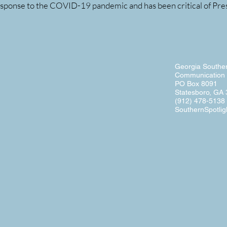
esponse to the COVID-19 pandemic and has been critical of Presi
Georgia Souther
Communication 
PO Box 8091
Statesboro, GA
(912) 478-5138
SouthernSpotlig