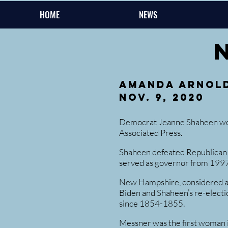
HOME
NEWS
Amanda Arnol
Nov. 9, 2020
Democrat Jeanne Shaheen won 
Associated Press.
Shaheen defeated Republican 
served as governor from 199
New Hampshire, considered a sw
Biden and Shaheen’s re-electi
since 1854-1855.
Messner was the first woman in