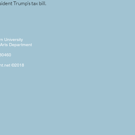
dent Trump’s tax bill.
n University
Arts Department
 30460
ht.net ©2018