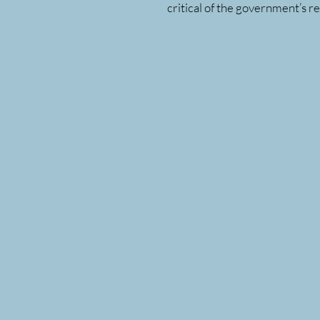
critical of the government’s r